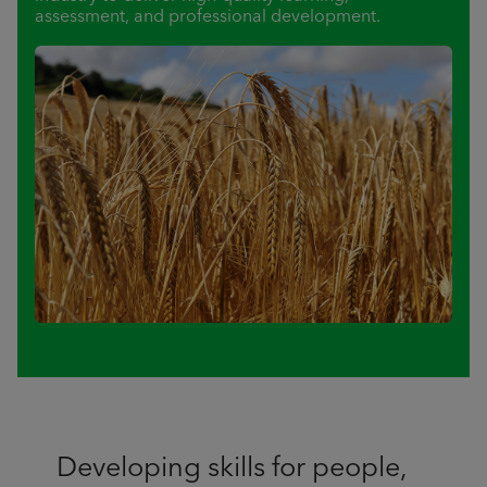
assessment, and professional development.
Developing skills for people,