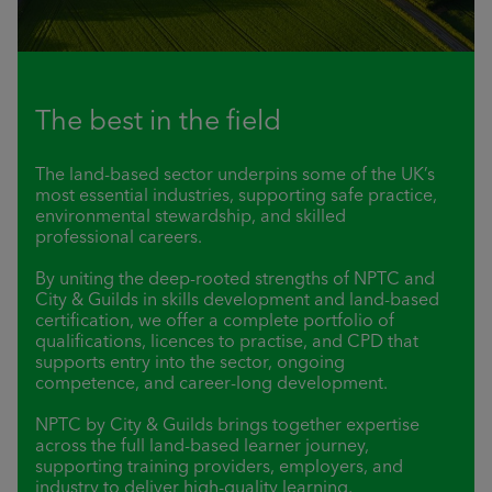
The best in the field
The land-based sector underpins some of the UK’s
most essential industries, supporting safe practice,
environmental stewardship, and skilled
professional careers.
By uniting the deep-rooted strengths of NPTC and
City & Guilds in skills development and land-based
certification, we offer a complete portfolio of
qualifications, licences to practise, and CPD that
supports entry into the sector, ongoing
competence, and career-long development.
NPTC by City & Guilds brings together expertise
across the full land-based learner journey,
supporting training providers, employers, and
industry to deliver high-quality learning,