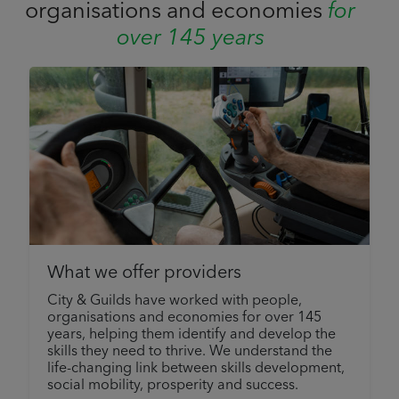
organisations and economies
for
over 145 years
What we offer providers
City & Guilds have worked with people,
organisations and economies for over 145
years, helping them identify and develop the
skills they need to thrive. We understand the
life-changing link between skills development,
social mobility, prosperity and success.