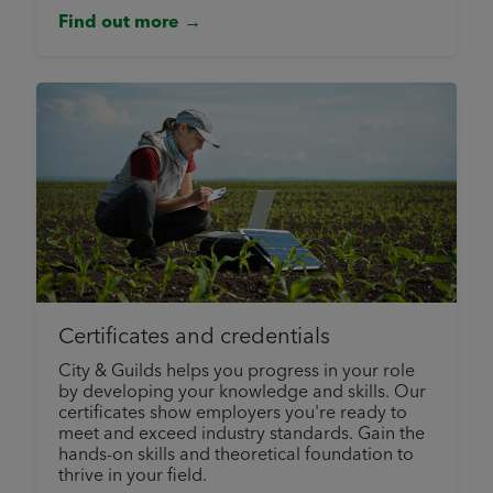
Find out more →
Certificates and credentials
City & Guilds helps you progress in your role
by developing your knowledge and skills. Our
certificates show employers you're ready to
meet and exceed industry standards. Gain the
hands-on skills and theoretical foundation to
thrive in your field.