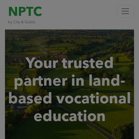
NPTC
by City & Guilds
Your trusted
partner in land-
based vocational
education