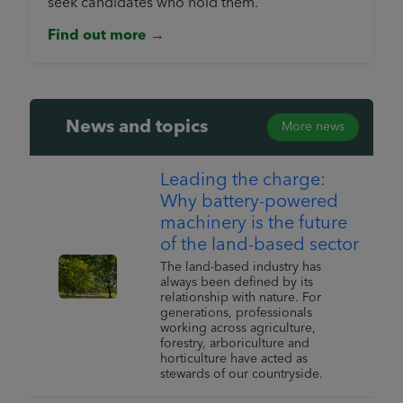
seek candidates who hold them.
Find out more →
News and topics
More news
Leading the charge:
Why battery-powered
machinery is the future
of the land-based sector
The land-based industry has
always been defined by its
relationship with nature. For
generations, professionals
working across agriculture,
forestry, arboriculture and
horticulture have acted as
stewards of our countryside.