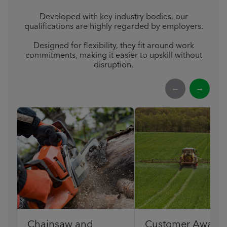
Developed with key industry bodies, our
qualifications are highly regarded by employers.
Designed for flexibility, they fit around work
commitments, making it easier to upskill without
disruption.
←
→
Chainsaw and
Customer Award