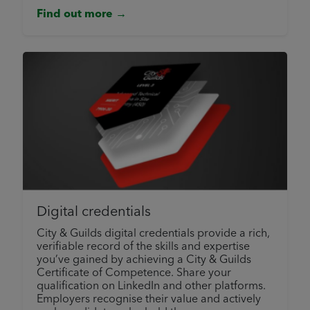
Find out more →
Digital credentials
City & Guilds digital credentials provide a rich,
verifiable record of the skills and expertise
you’ve gained by achieving a City & Guilds
Certificate of Competence. Share your
qualification on LinkedIn and other platforms.
Employers recognise their value and actively