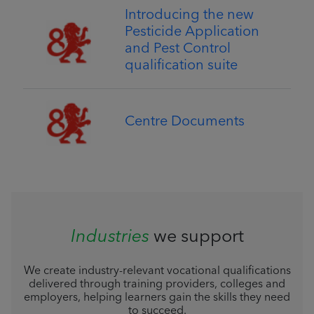
Introducing the new
Pesticide Application
and Pest Control
qualification suite
Centre Documents
Industries
we support
We create industry-relevant vocational qualifications
delivered through training providers, colleges and
employers, helping learners gain the skills they need
to succeed.