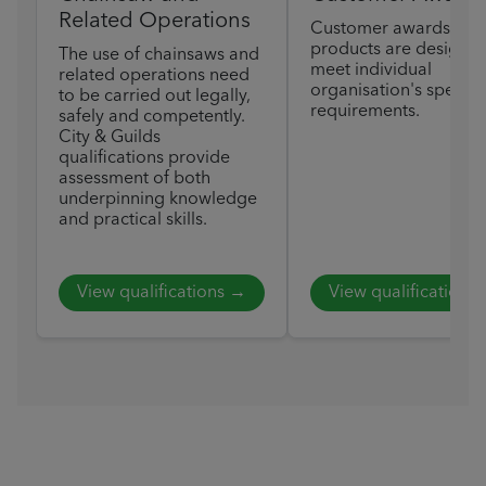
Related Operations
Customer awards
products are designed
The use of chainsaws and
meet individual
related operations need
organisation's specific
to be carried out legally,
requirements.
safely and competently.
City & Guilds
qualifications provide
assessment of both
underpinning knowledge
and practical skills.
View qualifications →
View qualifications