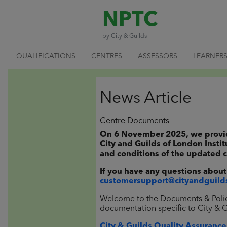
NPTC
by City & Guilds
QUALIFICATIONS
CENTRES
ASSESSORS
LEARNER
News Article
Centre Documents
On 6 November 2025, we provided
City and Guilds of London Instit
and conditions of the updated c
If you have any questions about
customersupport@cityandguild
Welcome to the Documents & Policie
documentation specific to City & 
City & Guilds Quality Assurance