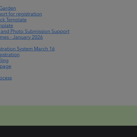
 Garden
rt for registration
ck Template
mplate
nd Photo Submission Support
es - January 2026
tration System March 16
istration
ling
epage
rocess