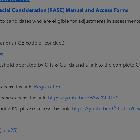
cial Consideration (RASC) Manual and Access Forms
to candidates who are eligible for adjustments in assessment
ations (ICE code of conduct)
st
eshold operated by City & Guilds and a link to the complete
ccess this link:
Registration
ase access this link:
https://youtu.be/eEAwZN-lDoY
il 2025 please access this link:
https://youtu.be/3f2tsLHm1_
(July25)