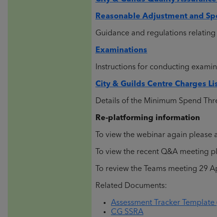
Reasonable Adjustment and Spe
Guidance and regulations relating 
Examinations
Instructions for conducting examin
City & Guilds Centre Charges Li
Details of the Minimum Spend Thr
Re-platforming information
To view the webinar again please a
To view the recent Q&A meeting ple
To review the Teams meeting 29 Apr
Related Documents:
Assessment Tracker Template 
CG SSRA