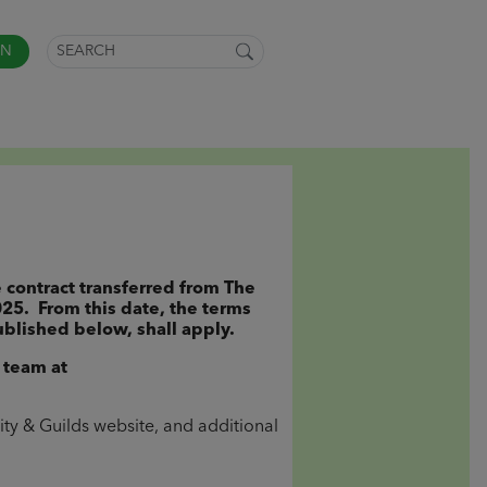
IN
 contract transferred from The
025. From this date, the terms
blished below, shall apply.
 team at
ity & Guilds website, and additional