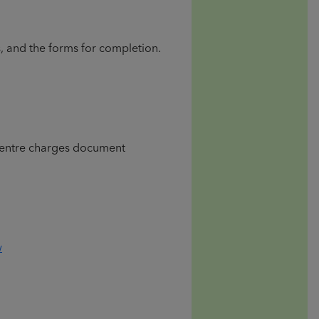
s, and the forms for completion.
 Centre charges document
w