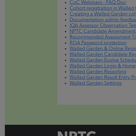
CoC Webinars - FAQ Doc
Cohort registration in Walled
Creating a Walled Garden coho
Documentation admin feedba
IQA Assessor Observation Te
NPTC Candidate Amendment a
Recommended Assessment Tim
ROA Password protection
Walled Garden & Online Regis
Walled Garden Candidate Reg
Walled Garden Evolve Schedu
Walled Garden Login & Hom
Walled Garden Reporting
Walled Garden Result Entry P
Walled Garden Settings