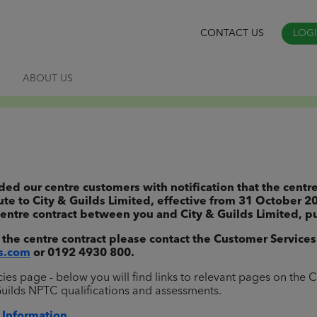
CONTACT US
LOG
S
ABOUT US
 our centre customers with notification that the centre
ute to City & Guilds Limited, effective from 31 October 2
entre contract between you and City & Guilds Limited, pu
 the centre contract please contact the Customer Services
s.com
or 0192 4930 800.
s page - below you will find links to relevant pages on the C
Guilds NPTC qualifications and assessments.
 Information