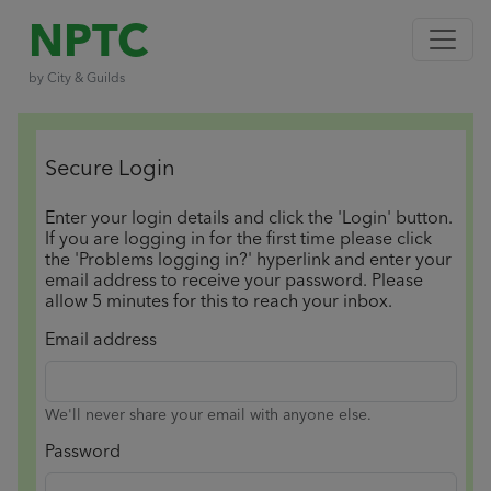
NPTC
by City & Guilds
Secure Login
Enter your login details and click the 'Login' button.
If you are logging in for the first time please click
the 'Problems logging in?' hyperlink and enter your
email address to receive your password. Please
allow 5 minutes for this to reach your inbox.
Email address
We'll never share your email with anyone else.
Password