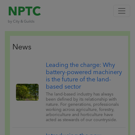
NPTC
by City & Guilds
News
Leading the charge: Why
battery-powered machinery
is the future of the land-
based sector
The land-based industry has always
been defined by its relationship with
nature. For generations, professionals
working across agriculture, forestry,
arboriculture and horticulture have
acted as stewards of our countryside.