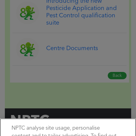
Introducing the new
Pesticide Application and
Pest Control qualification
suite
Centre Documents
Back
NPTC
NPTC analyse site usage, personalise
by City & Guilds