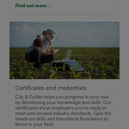
Find out more →
Certificates and credentials
City & Guilds helps you progress in your role
by developing your knowledge and skills. Our
certificates show employers you're ready to
meet and exceed industry standards. Gain the
hands-on skills and theoretical foundation to
thrive in your field.