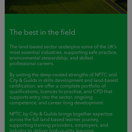
The best in the field
The land-based sector underpins some of the UK’s
most essential industries, supporting safe practice,
environmental stewardship, and skilled
professional careers.
By uniting the deep-rooted strengths of NPTC and
City & Guilds in skills development and land-based
certification, we offer a complete portfolio of
qualifications, licences to practise, and CPD that
supports entry into the sector, ongoing
competence, and career-long development.
NPTC by City & Guilds brings together expertise
across the full land-based learner journey,
supporting training providers, employers, and
industry to deliver high-quality learning,