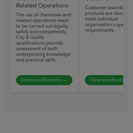
Related Operations
Customer awards
products are designed
The use of chainsaws and
meet individual
related operations need
organisation's specific
to be carried out legally,
requirements.
safely and competently.
City & Guilds
qualifications provide
assessment of both
underpinning knowledge
and practical skills.
View qualifications →
View qualifications