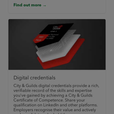
Find out more →
Digital credentials
City & Guilds digital credentials provide a rich,
verifiable record of the skills and expertise
you’ve gained by achieving a City & Guilds
Certificate of Competence. Share your
qualification on LinkedIn and other platforms.
Employers recognise their value and actively