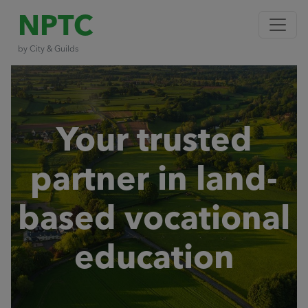
NPTC
by City & Guilds
Your trusted
partner in land-
based vocational
education