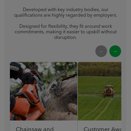
Developed with key industry bodies, our
qualifications are highly regarded by employers.
Designed for flexibility, they fit around work
commitments, making it easier to upskill without
disruption.
←
→
Chainsaw and
Customer Award