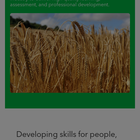
assessment, and professional development.
Developing skills for people,