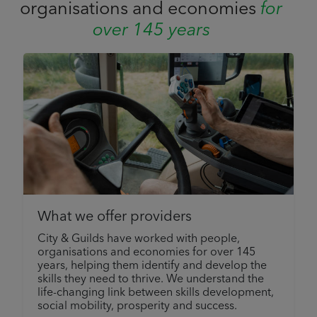
organisations and economies
for
over 145 years
What we offer providers
City & Guilds have worked with people,
organisations and economies for over 145
years, helping them identify and develop the
skills they need to thrive. We understand the
life-changing link between skills development,
social mobility, prosperity and success.