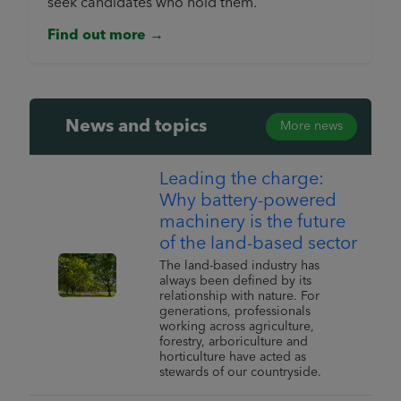
seek candidates who hold them.
Find out more →
News and topics
More news
Leading the charge:
Why battery-powered
machinery is the future
of the land-based sector
The land-based industry has
always been defined by its
relationship with nature. For
generations, professionals
working across agriculture,
forestry, arboriculture and
horticulture have acted as
stewards of our countryside.