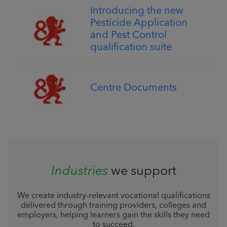
Introducing the new
Pesticide Application
and Pest Control
qualification suite
Centre Documents
Industries
we support
We create industry-relevant vocational qualifications
delivered through training providers, colleges and
employers, helping learners gain the skills they need
to succeed.