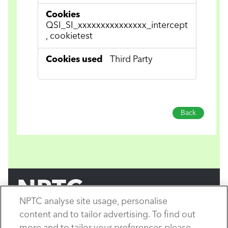
QSI_SI_xxxxxxxxxxxxxxx_intercept
, cookietest
Third Party
Back
NPTC
NPTC analyse site usage, personalise
by City & Guilds
content and to tailor advertising. To find out
Copyright City & Guilds © 2026.
All rights reserved.