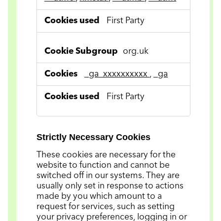
First Party
org.uk
_ga_xxxxxxxxxx
,
_ga
First Party
Strictly Necessary Cookies
These cookies are necessary for the
website to function and cannot be
switched off in our systems. They are
usually only set in response to actions
made by you which amount to a
request for services, such as setting
your privacy preferences, logging in or