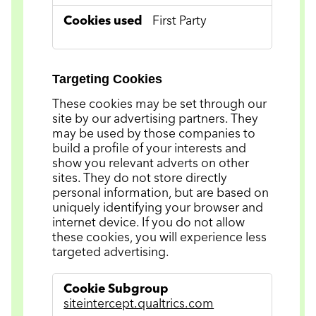
First Party
Targeting Cookies
These cookies may be set through our
site by our advertising partners. They
may be used by those companies to
build a profile of your interests and
show you relevant adverts on other
sites. They do not store directly
personal information, but are based on
uniquely identifying your browser and
internet device. If you do not allow
these cookies, you will experience less
targeted advertising.
Targeting
Cookies
siteintercept.qualtrics.com