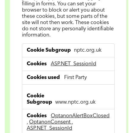
filling in forms. You can set your
browser to block or alert you about
these cookies, but some parts of the
site will not then work. These cookies
do not store any personally identifiable
information.
Strictly
nptc.org.uk
Necessary
Cookies
ASP.NET_SessionId
First Party
www.nptc.org.uk
OptanonAlertBoxClosed
,
OptanonConsent
,
ASP.NET_SessionId