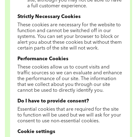
site, although you may not be able to have
a full customer experience.
Strictly Necessary Cookies
These cookies are necessary for the website to
function and cannot be switched off in our
systems. You can set your browser to block or
alert you about these cookies but without them
certain parts of the site will not work.
Performance Cookies
These cookies allow us to count visits and
traffic sources so we can evaluate and enhance
the performance of our site. The information
that we collect about you through our site
cannot be used to directly identify you.
Do I have to provide consent?
Essential cookies that are required for the site
to function will be used but we will ask for your
consent to use non-essential cookies.
Cookie settings