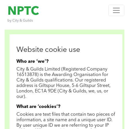
NPTC
by City & Guilds
Website cookie use
Who are ‘we’?
City & Guilds Limited (Registered Company
16513878) is the Awarding Organisation for
City & Guilds qualifications. Our registered
address is Giltspur House, 5-6 Giltspur Street,
London, EC1A 9DE (City & Guilds, we, us, or
our).
What are ‘cookies’?
Cookies are text files that contain two pieces of
information, a site name and a unique user ID.
By user unique ID we are referring to your IP