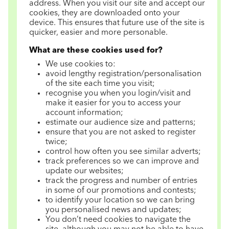
address. When you visit our site and accept our
cookies, they are downloaded onto your
device. This ensures that future use of the site is
quicker, easier and more personable.
What are these cookies used for?
We use cookies to:
avoid lengthy registration/personalisation
of the site each time you visit;
recognise you when you login/visit and
make it easier for you to access your
account information;
estimate our audience size and patterns;
ensure that you are not asked to register
twice;
control how often you see similar adverts;
track preferences so we can improve and
update our websites;
track the progress and number of entries
in some of our promotions and contests;
to identify your location so we can bring
you personalised news and updates;
You don’t need cookies to navigate the