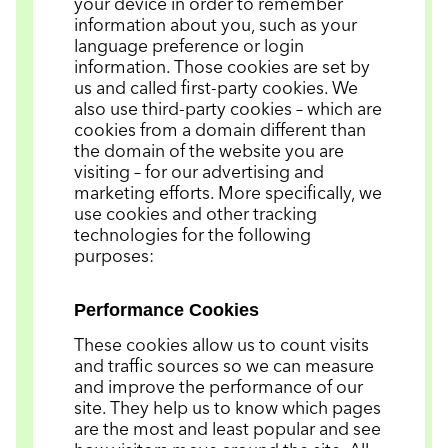
your device in order to remember
information about you, such as your
language preference or login
information. Those cookies are set by
us and called first-party cookies. We
also use third-party cookies – which are
cookies from a domain different than
the domain of the website you are
visiting – for our advertising and
marketing efforts. More specifically, we
use cookies and other tracking
technologies for the following
purposes:
Performance Cookies
These cookies allow us to count visits
and traffic sources so we can measure
and improve the performance of our
site. They help us to know which pages
are the most and least popular and see