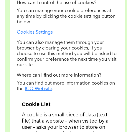
How can I control the use of cookies?
You can manage your cookie preferences at
any time by clicking the cookie settings button
below.
Cookies Settings
You can also manage them through your
browser by clearing your cookies, if you
choose to use this method you will be asked to
confirm your preference the next time you visit
our site.
Where can I find out more information?
You can find out more information cookies on
the
ICO Website
.
Cookie List
A cookie is a small piece of data (text
file) that a website – when visited by a
user – asks your browser to store on