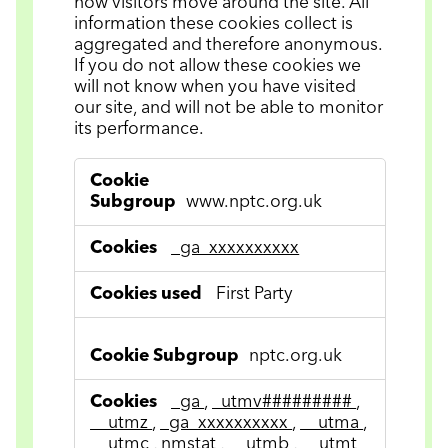
how visitors move around the site. All
information these cookies collect is
aggregated and therefore anonymous.
If you do not allow these cookies we
will not know when you have visited
our site, and will not be able to monitor
its performance.
Performance
Cookies
www.nptc.org.uk
_ga_xxxxxxxxxx
First Party
nptc.org.uk
_ga
,
_utmv#########
,
__utmz
,
_ga_xxxxxxxxxx
,
__utma
,
__utmc
,
nmstat
,
__utmb
,
__utmt