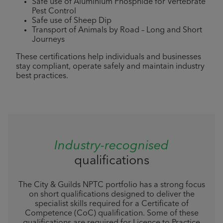
Safe use of Aluminium Phosphide for Vertebrate
Pest Control
Safe use of Sheep Dip
Transport of Animals by Road – Long and Short
Journeys
These certifications help individuals and businesses
stay compliant, operate safely and maintain industry
best practices.
Industry-recognised
qualifications
The City & Guilds NPTC portfolio has a strong focus
on short qualifications designed to deliver the
specialist skills required for a Certificate of
Competence (CoC) qualification. Some of these