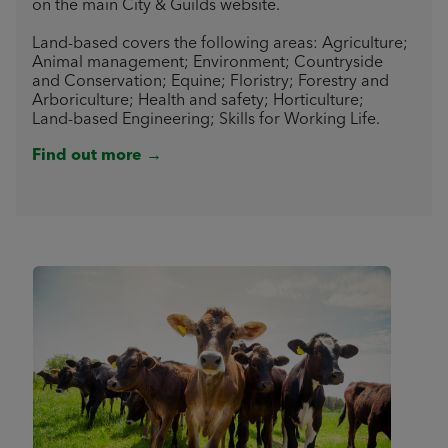
on the main City & Guilds website.
Land-based covers the following areas: Agriculture;
Animal management; Environment; Countryside
and Conservation; Equine; Floristry; Forestry and
Arboriculture; Health and safety; Horticulture;
Land-based Engineering; Skills for Working Life.
Find out more →