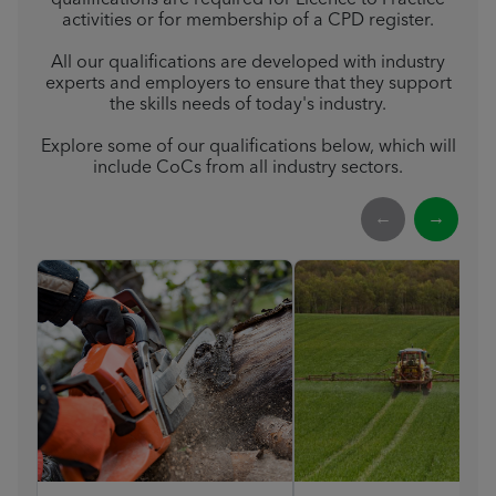
qualifications are required for Licence to Practice
activities or for membership of a CPD register.
All our qualifications are developed with industry
experts and employers to ensure that they support
the skills needs of today's industry.
Explore some of our qualifications below, which will
include CoCs from all industry sectors.
←
→