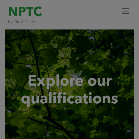
NPTC
by City & Guilds
Explore our
qualifications