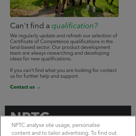
Can't find a
qualification?
We regularly update and refresh our selection of
Certificate of Competence qualifications in the
land-based sector. Our product development
team are always researching and developing
ideas for new qualifications.
If you can't find what you are looking for contact
us for further help and support.
Contact us →
NPTC
NPTC analyse site usage, personalise
by City & Guilds
content and to tailor advertising. To find out