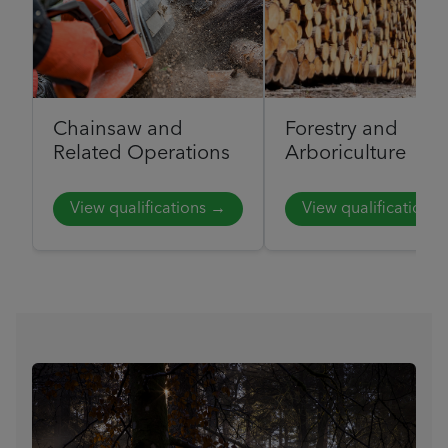
Chainsaw and
Forestry and
Related Operations
Arboriculture
View qualifications →
View qualifications