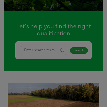
Let's help you find the right
qualification
Search