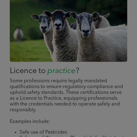
Licence to
practice
?
Some professions require legally mandated
qualifications to ensure regulatory compliance and
uphold safety standards. These certifications serve
as a Licence to Practice, equipping professionals
with the credentials needed to operate safely and
responsibly.
Examples include:
Safe use of Pesticides