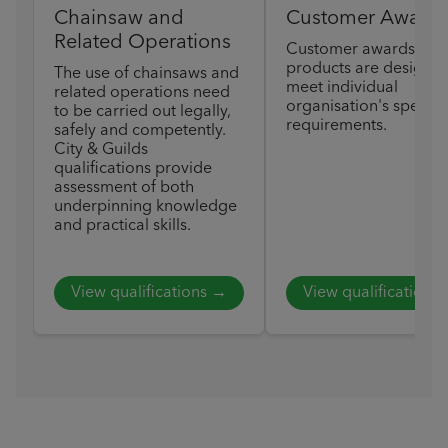
Chainsaw and
Customer Award
Related Operations
Customer awards
products are designed
The use of chainsaws and
meet individual
related operations need
organisation's specific
to be carried out legally,
requirements.
safely and competently.
City & Guilds
qualifications provide
assessment of both
underpinning knowledge
and practical skills.
View qualifications →
View qualifications