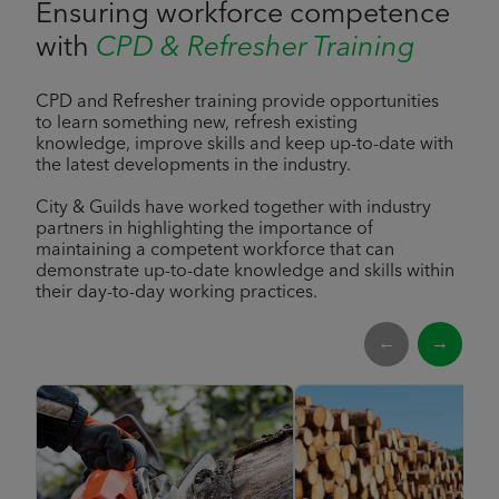
Ensuring workforce competence
with
CPD & Refresher Training
CPD and Refresher training provide opportunities
to learn something new, refresh existing
knowledge, improve skills and keep up-to-date with
the latest developments in the industry.
City & Guilds have worked together with industry
partners in highlighting the importance of
maintaining a competent workforce that can
demonstrate up-to-date knowledge and skills within
their day-to-day working practices.
←
→