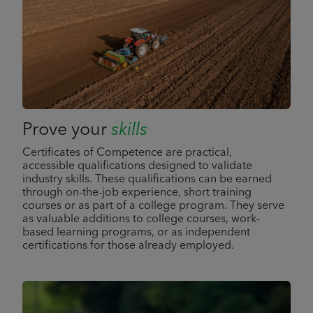
Prove your
skills
Certificates of Competence are practical,
accessible qualifications designed to validate
industry skills. These qualifications can be earned
through on-the-job experience, short training
courses or as part of a college program. They serve
as valuable additions to college courses, work-
based learning programs, or as independent
certifications for those already employed.