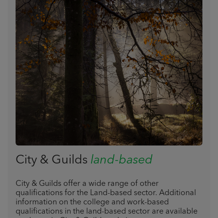
City & Guilds
land-based
City & Guilds offer a wide range of other
qualifications for the Land-based sector. Additional
information on the college and work-based
qualifications in the land-based sector are available