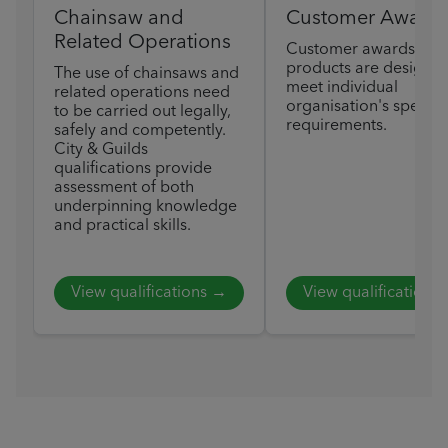
Chainsaw and
Customer Award
Related Operations
Customer awards
products are designed
The use of chainsaws and
meet individual
related operations need
organisation's specific
to be carried out legally,
requirements.
safely and competently.
City & Guilds
qualifications provide
assessment of both
underpinning knowledge
and practical skills.
View qualifications →
View qualifications