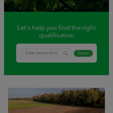
Let's help you find the right
qualification
Search