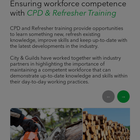
Ensuring workforce competence
with
CPD & Refresher Training
CPD and Refresher training provide opportunities
to learn something new, refresh existing
knowledge, improve skills and keep up-to-date with
the latest developments in the industry.
City & Guilds have worked together with industry
partners in highlighting the importance of
maintaining a competent workforce that can
demonstrate up-to-date knowledge and skills within
their day-to-day working practices.
←
→