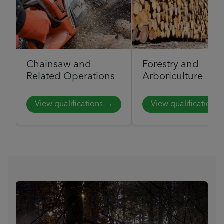
Chainsaw and
Forestry and
Related Operations
Arboriculture
View qualifications →
View qualifications