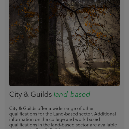
City & Guilds
land-based
City & Guilds offer a wide range of other
qualifications for the Land-based sector. Additional
information on the college and work-based
qualifications in the land-based sector are available