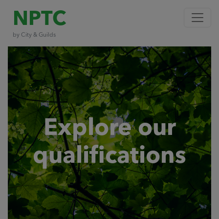
NPTC
by City & Guilds
Explore our
qualifications