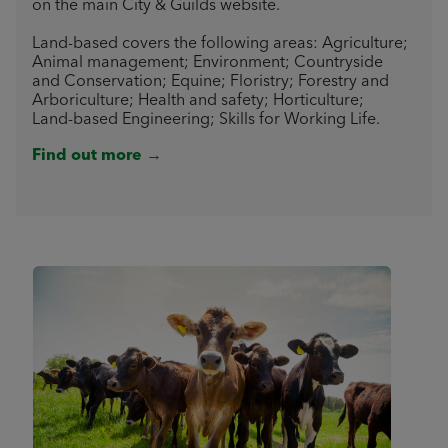
on the main City & Guilds website.
Land-based covers the following areas: Agriculture;
Animal management; Environment; Countryside
and Conservation; Equine; Floristry; Forestry and
Arboriculture; Health and safety; Horticulture;
Land-based Engineering; Skills for Working Life.
Find out more →