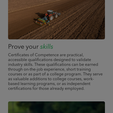
Prove your
skills
Certificates of Competence are practical,
accessible qualifications designed to validate
industry skills. These qualifications can be earned
through on-the-job experience, short training
courses or as part of a college program. They serve
as valuable additions to college courses, work-
based learning programs, or as independent
certifications for those already employed.