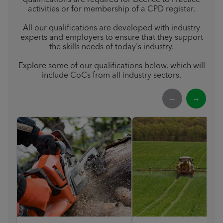
qualifications are required for Licence to Practice
activities or for membership of a CPD register.
All our qualifications are developed with industry
experts and employers to ensure that they support
the skills needs of today's industry.
Explore some of our qualifications below, which will
include CoCs from all industry sectors.
←
→