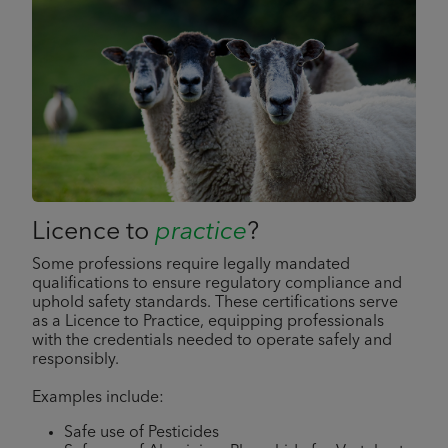
Licence to
practice
?
Some professions require legally mandated
qualifications to ensure regulatory compliance and
uphold safety standards. These certifications serve
as a Licence to Practice, equipping professionals
with the credentials needed to operate safely and
responsibly.
Examples include:
Safe use of Pesticides