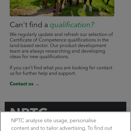
Can't find a
qualification?
We regularly update and refresh our selection of
Certificate of Competence qualifications in the
land-based sector. Our product development
team are always researching and developing
ideas for new qualifications.
If you can't find what you are looking for contact
us for further help and support.
Contact us →
NPTC
NPTC analyse site usage, personalise
by City & Guilds
content and to tailor advertising. To find out