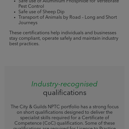
Safe use of Aluminium Phosphide for Vertebrate
Pest Control
Safe use of Sheep Dip
Transport of Animals by Road – Long and Short
Journeys
These certifications help individuals and businesses
stay compliant, operate safely and maintain industry
best practices.
Industry-recognised
qualifications
The City & Guilds NPTC portfolio has a strong focus
on short qualifications designed to deliver the
specialist skills required for a Certificate of
Competence (CoC) qualification. Some of these