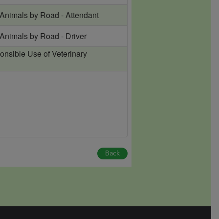
 Animals by Road - Attendant
 Animals by Road - Driver
onsible Use of Veterinary
Back