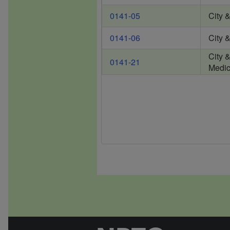
0141-05
City 
0141-06
City 
City 
0141-21
Medic