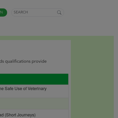
IN
lds qualifications provide
he Safe Use of Veterinary
ad (Short Journeys)