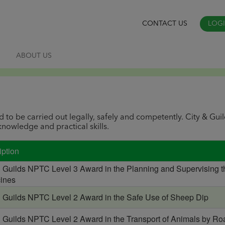
CONTACT US
LOG
S
ABOUT US
d to be carried out legally, safely and competently. City & Gui
nowledge and practical skills.
iption
& Guilds NPTC Level 3 Award in the Planning and Supervising t
ines
& Guilds NPTC Level 2 Award in the Safe Use of Sheep Dip
& Guilds NPTC Level 2 Award in the Transport of Animals by Ro