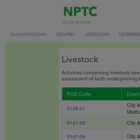
NPTC
by City & Guilds
QUALIFICATIONS
CENTRES
ASSESSORS
LEARNER
Livestock
Activities concerning livestock nee
assessment of both underpinning k
POS Code
Descr
City 
0128-01
Medic
0141-03
City 
0141-04
City 