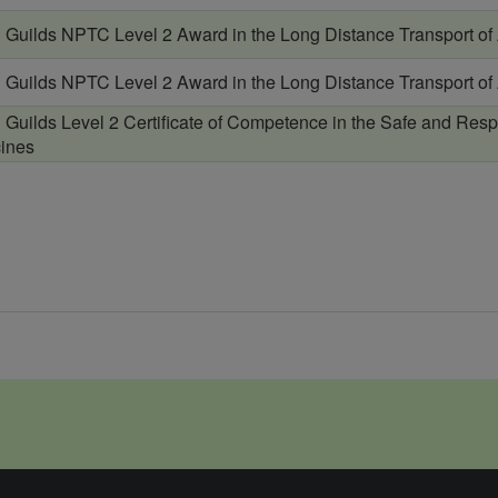
& Guilds NPTC Level 2 Award in the Long Distance Transport of
& Guilds NPTC Level 2 Award in the Long Distance Transport of
& Guilds Level 2 Certificate of Competence in the Safe and Resp
ines