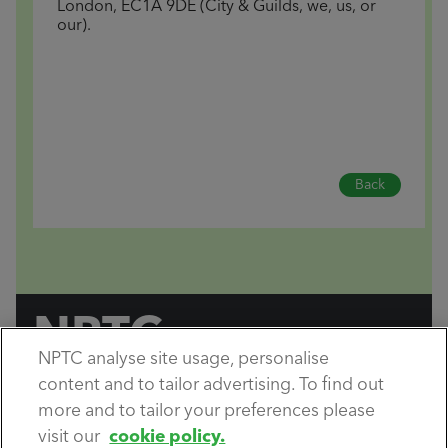
London, EC1A 9DE (City & Guilds, we, us, or
our).
Back
NPTC
NPTC analyse site usage, personalise
by City & Guilds
content and to tailor advertising. To find out
Copyright City & Guilds © 2026.
All rights reserved.
more and to tailor your preferences please
visit our
cookie policy.