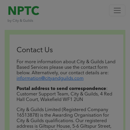
NPTC
by City & Guilds
Contact Us
For more information about City & Guilds Land
Based Services please use the contact form
below.
Alternatively, our contact details are:
information@cityandguilds.com
Postal address to send correspondence
:
Customer Support Team, City & Guilds, 4 Red
Hall Court, Wakefield WF1 2UN
City & Guilds Limited (Registered Company
16513878) is the Awarding Organisation for
City & Guilds qualifications. Our registered
address is Giltspur House, 5-6 Giltspur Street,