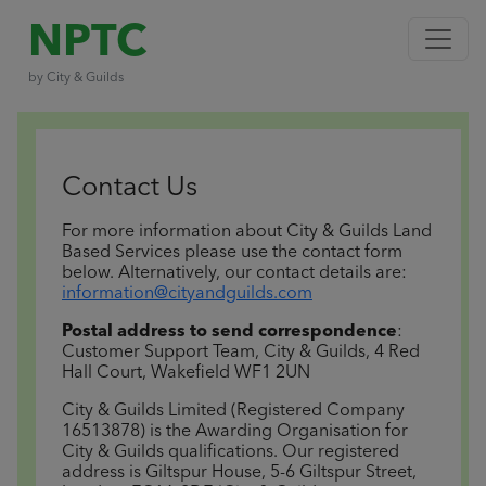
NPTC
by City & Guilds
Contact Us
For more information about City & Guilds Land
Based Services please use the contact form
below.
Alternatively, our contact details are:
information@cityandguilds.com
Postal address to send correspondence
:
Customer Support Team, City & Guilds, 4 Red
Hall Court, Wakefield WF1 2UN
City & Guilds Limited (Registered Company
16513878) is the Awarding Organisation for
City & Guilds qualifications. Our registered
address is Giltspur House, 5-6 Giltspur Street,