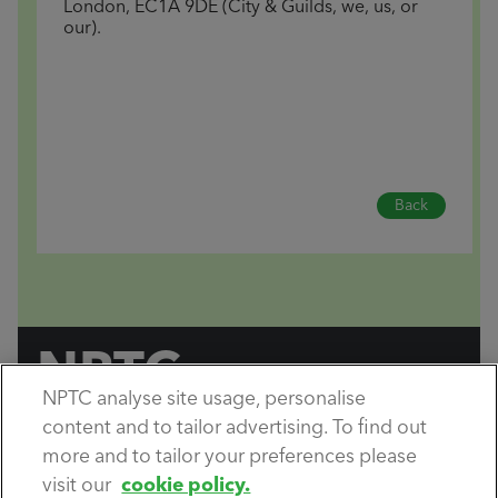
London, EC1A 9DE (City & Guilds, we, us, or
our).
Back
NPTC
NPTC analyse site usage, personalise
by City & Guilds
content and to tailor advertising. To find out
Copyright City & Guilds © 2026.
All rights reserved.
more and to tailor your preferences please
visit our
cookie policy.